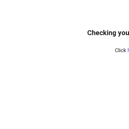
Checking you
Click