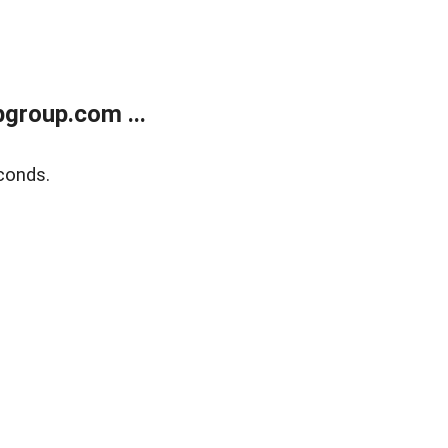
group.com ...
conds.