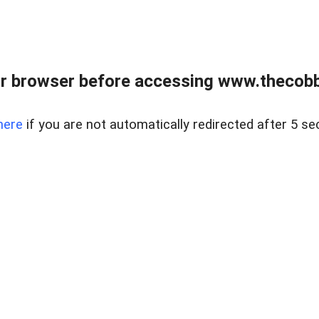
r browser before accessing www.thecobb
here
if you are not automatically redirected after 5 se