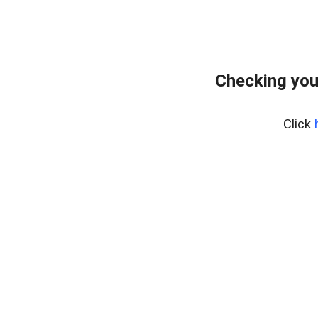
Checking you
Click