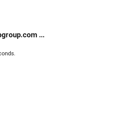
group.com ...
conds.