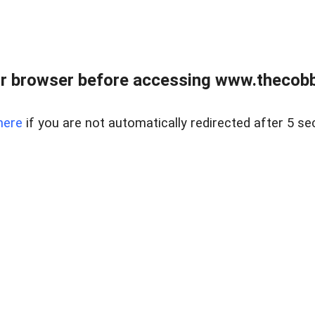
r browser before accessing www.thecobb
here
if you are not automatically redirected after 5 se