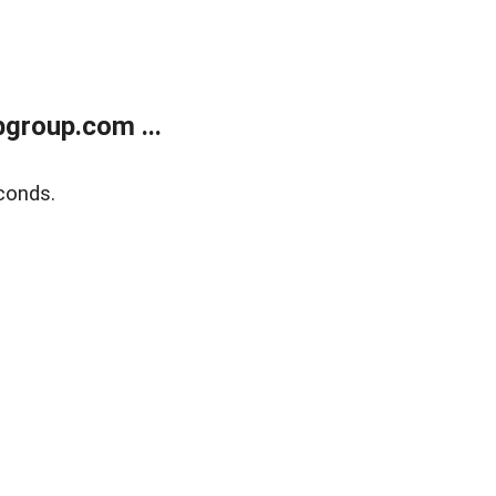
group.com ...
conds.