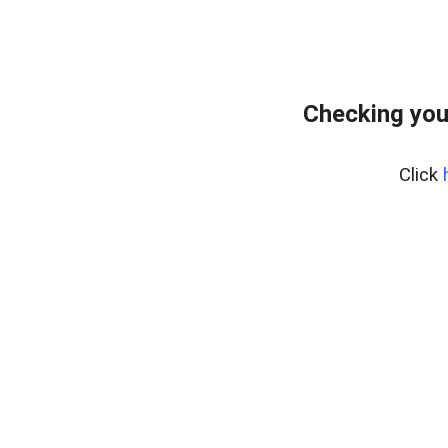
Checking you
Click