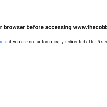
r browser before accessing www.thecobb
here
if you are not automatically redirected after 5 se