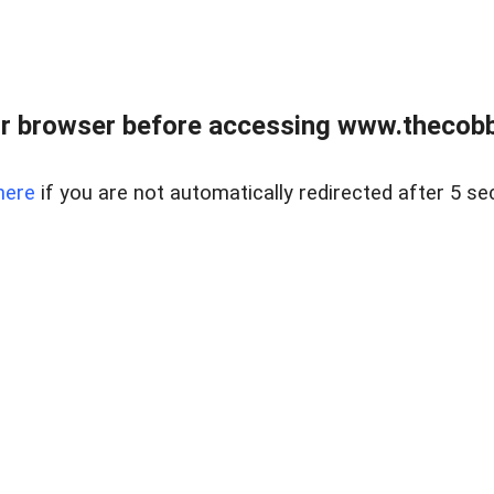
r browser before accessing www.thecobb
here
if you are not automatically redirected after 5 se