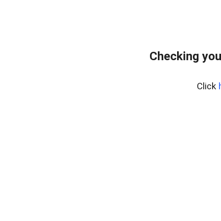
Checking you
Click