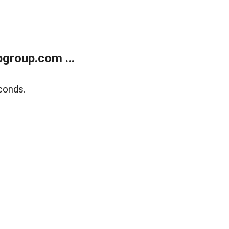
group.com ...
conds.