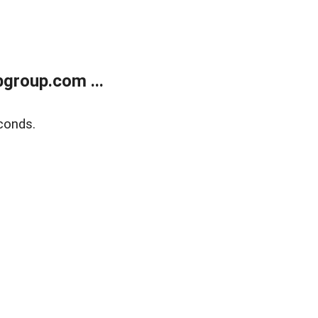
group.com ...
conds.