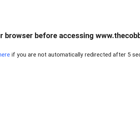
r browser before accessing www.thecobb
here
if you are not automatically redirected after 5 se