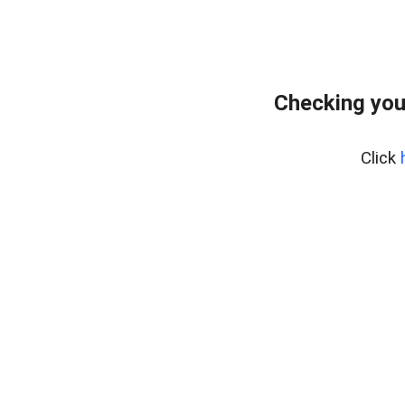
Checking you
Click