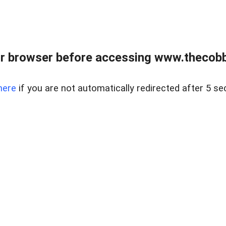
r browser before accessing www.thecobb
here
if you are not automatically redirected after 5 se