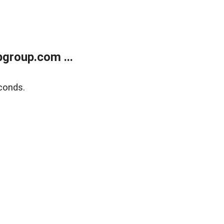
group.com ...
conds.