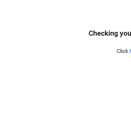
Checking you
Click