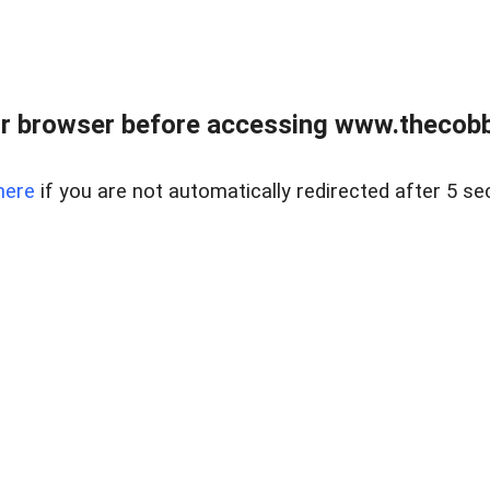
r browser before accessing www.thecobb
here
if you are not automatically redirected after 5 se