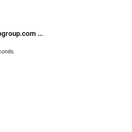
group.com ...
conds.