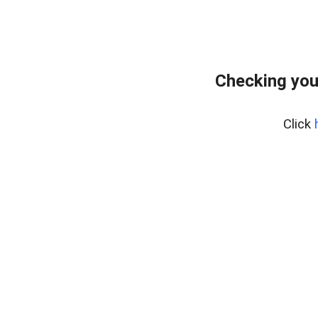
Checking you
Click