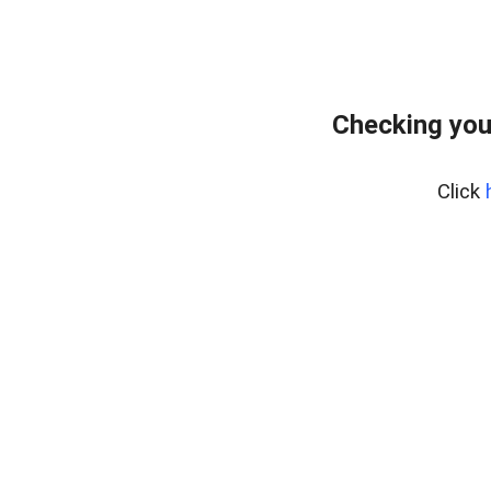
Checking you
Click