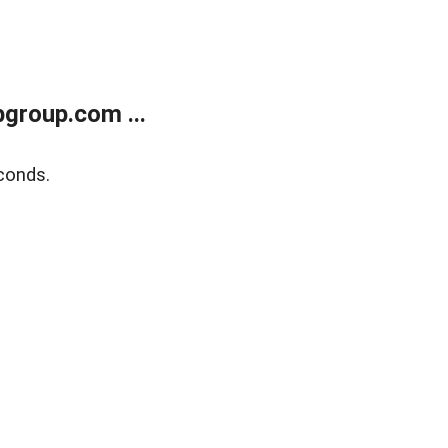
group.com ...
conds.