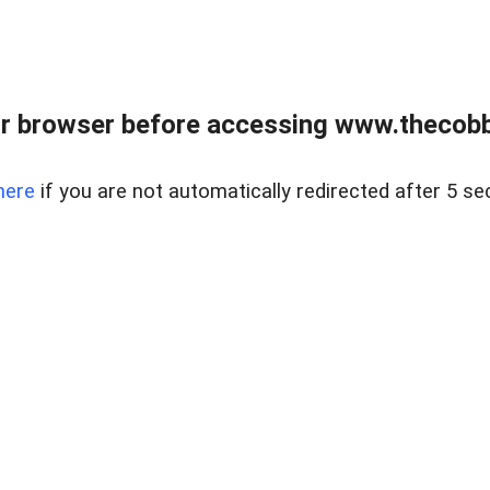
r browser before accessing www.thecobb
here
if you are not automatically redirected after 5 se