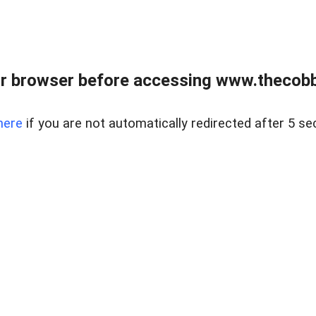
r browser before accessing www.thecobb
here
if you are not automatically redirected after 5 se