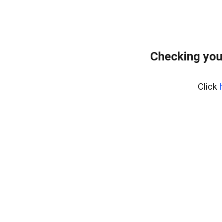
Checking you
Click