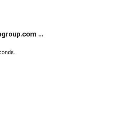
group.com ...
conds.