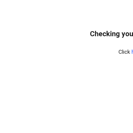
Checking you
Click