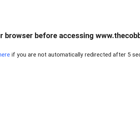
r browser before accessing www.thecobb
here
if you are not automatically redirected after 5 se