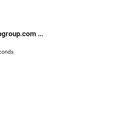
group.com ...
conds.