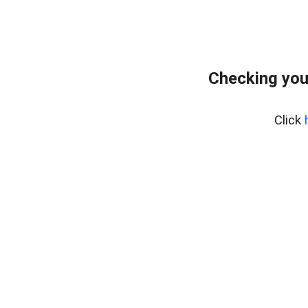
Checking you
Click