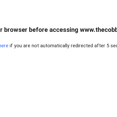
r browser before accessing www.thecobb
here
if you are not automatically redirected after 5 se