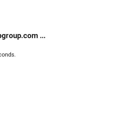
group.com ...
conds.