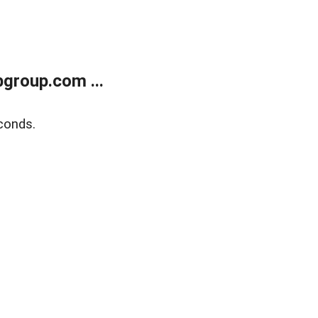
group.com ...
conds.