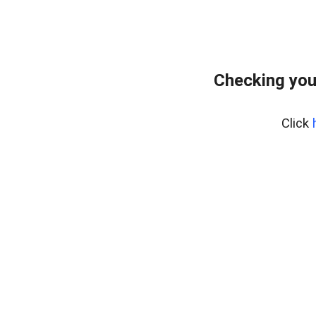
Checking you
Click