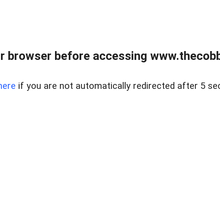
r browser before accessing www.thecobb
here
if you are not automatically redirected after 5 se