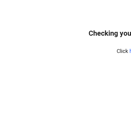
Checking you
Click