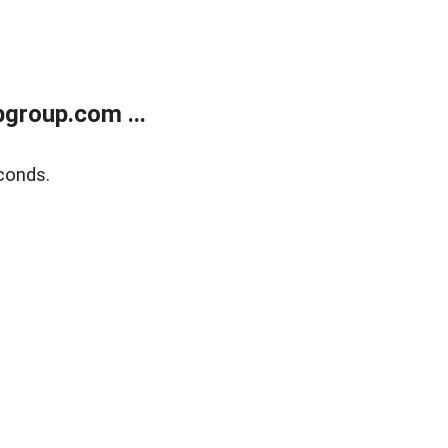
group.com ...
conds.