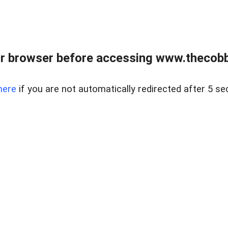
r browser before accessing www.thecobb
here
if you are not automatically redirected after 5 se