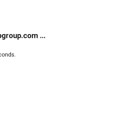
group.com ...
conds.