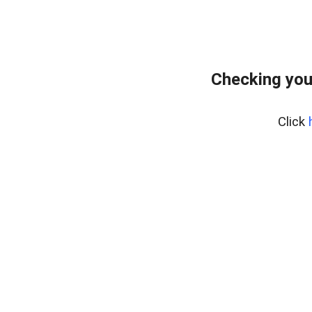
Checking you
Click