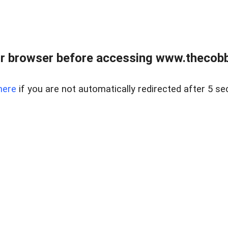
r browser before accessing www.thecobb
here
if you are not automatically redirected after 5 se