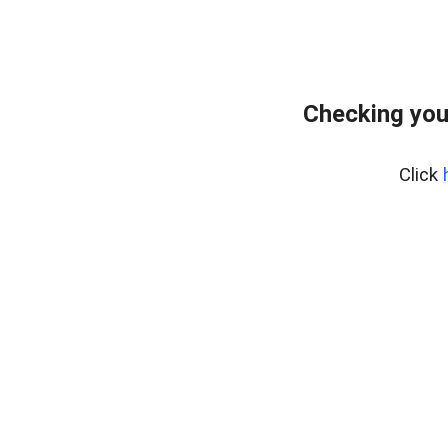
Checking you
Click