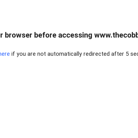
r browser before accessing www.thecobb
here
if you are not automatically redirected after 5 se