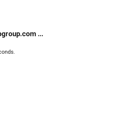
group.com ...
conds.