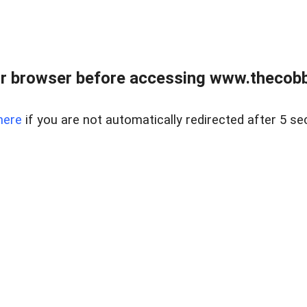
r browser before accessing www.thecobb
here
if you are not automatically redirected after 5 se