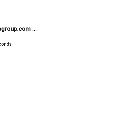
group.com ...
conds.