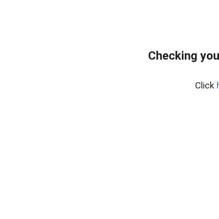
Checking you
Click