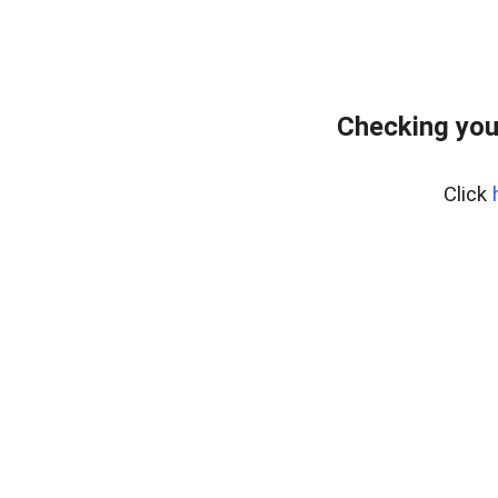
Checking you
Click