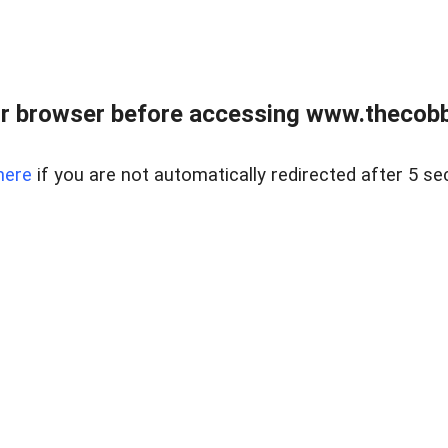
r browser before accessing www.thecobb
here
if you are not automatically redirected after 5 se