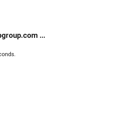
group.com ...
conds.